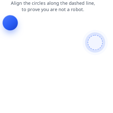
shop
faq
news
contacts
products