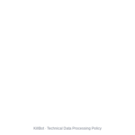
KillBot · Technical Data Processing Policy