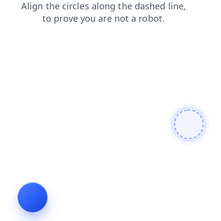
login
products
faq
news
blog
search
contacts