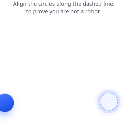
shop
faq
news