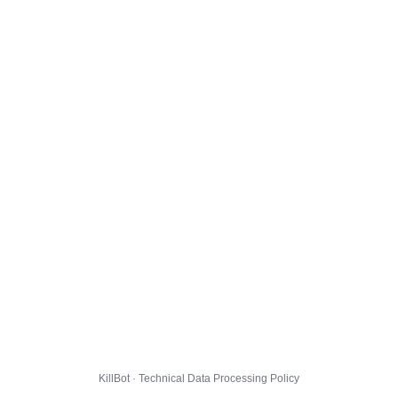
KillBot · Technical Data Processing Policy