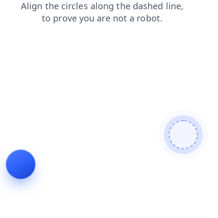
products
faq
contacts