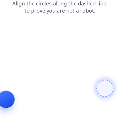
faq
blog
products
contacts
search
shop
news