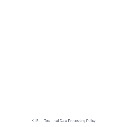
KillBot · Technical Data Processing Policy