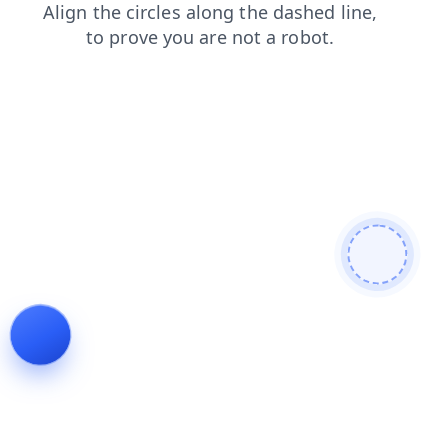
news
login
shop
search
contacts
products
faq
blog