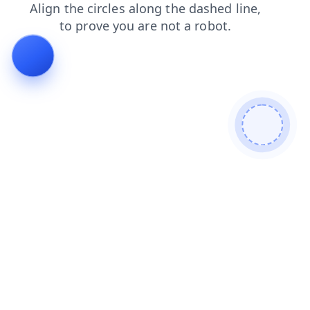
search
login
blog
faq
products