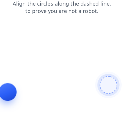
faq
blog
search
news
shop
login
contacts