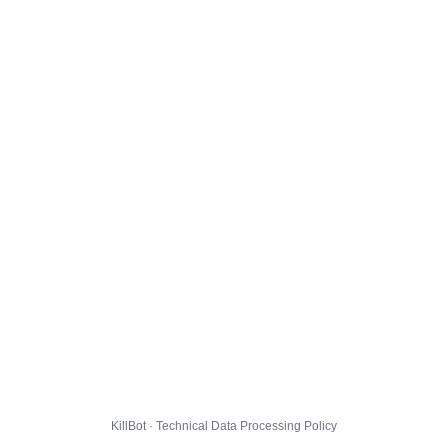
KillBot · Technical Data Processing Policy