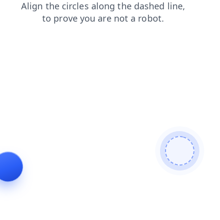
products
blog
shop
login
faq