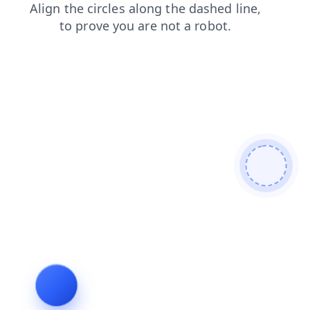
login
blog
products
faq