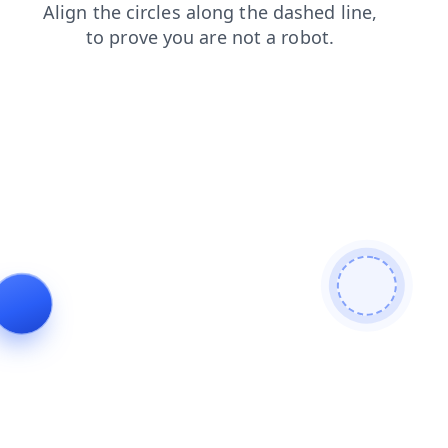
contacts
faq
news
search
shop
login