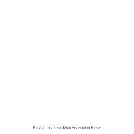
KillBot · Technical Data Processing Policy