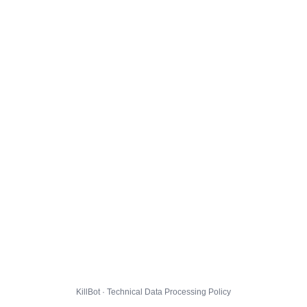
KillBot · Technical Data Processing Policy