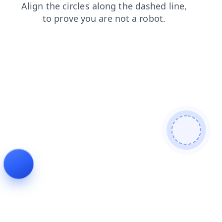
login
contacts
faq
blog