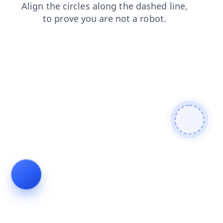
search
blog
news
products
shop
faq
login