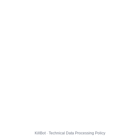
KillBot · Technical Data Processing Policy