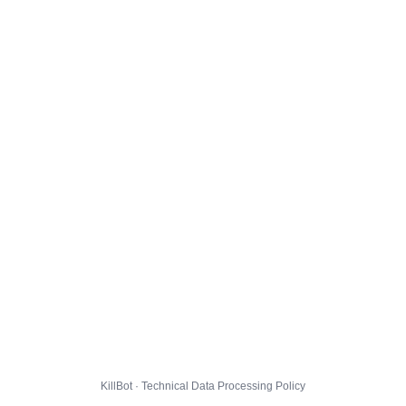
KillBot · Technical Data Processing Policy