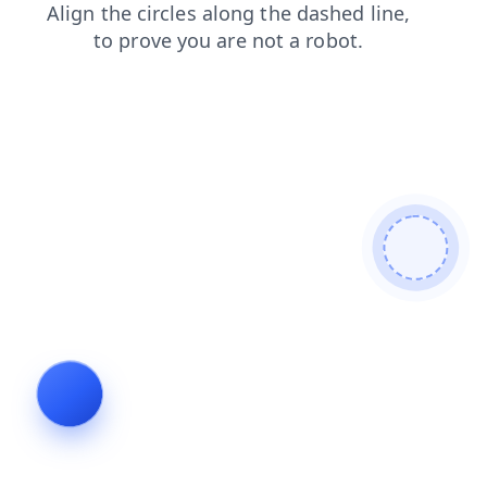
login
contacts
products
blog
search