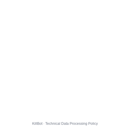
KillBot · Technical Data Processing Policy