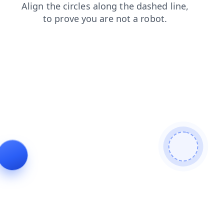
faq
blog
shop
search
news
login
products