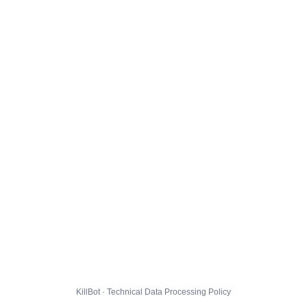
KillBot · Technical Data Processing Policy