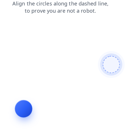
search
news
shop
login
contacts