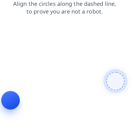
login
news
products