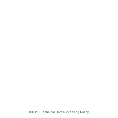
KillBot · Technical Data Processing Policy