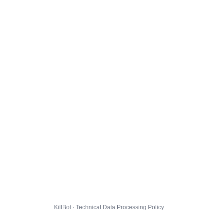
KillBot · Technical Data Processing Policy