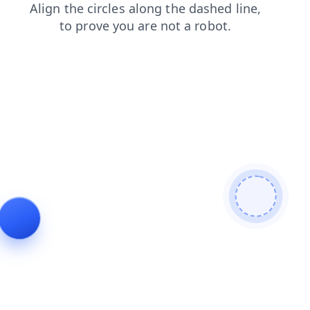
shop
login
contacts
products
blog
search
faq
news