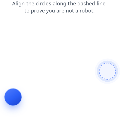
faq
news
login
blog
products
contacts
shop