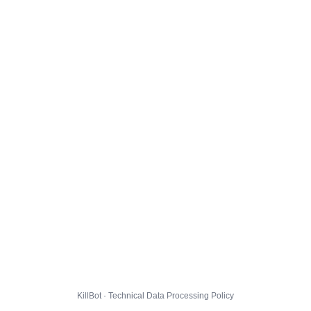
KillBot · Technical Data Processing Policy