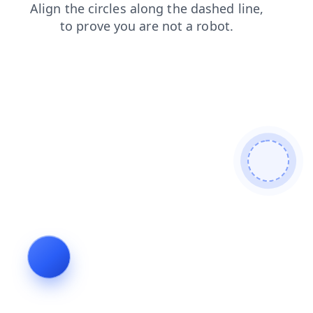
faq
search
products
shop