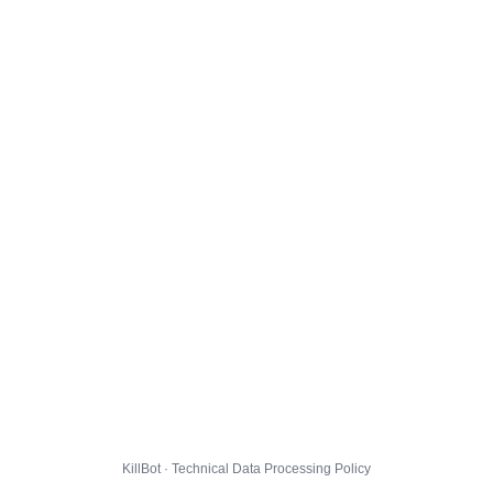
KillBot · Technical Data Processing Policy