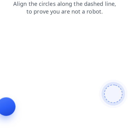
search
shop
blog
faq
products
contacts