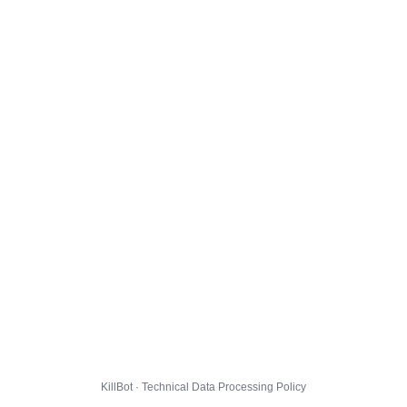
KillBot · Technical Data Processing Policy