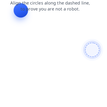
contacts
products
faq