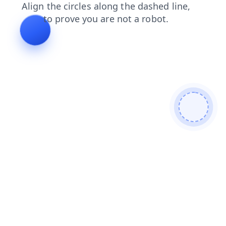
products
search
news
faq
contacts
login
shop