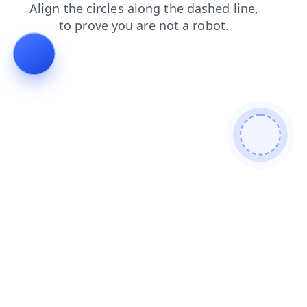
login
contacts
blog