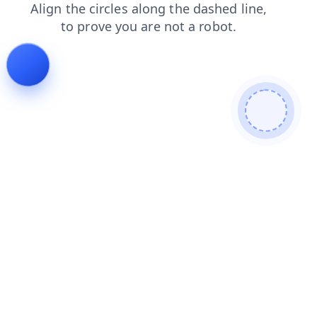
login
search
faq
shop
contacts
products
blog
news