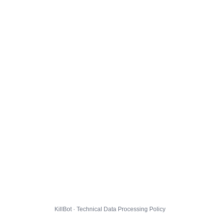
KillBot · Technical Data Processing Policy