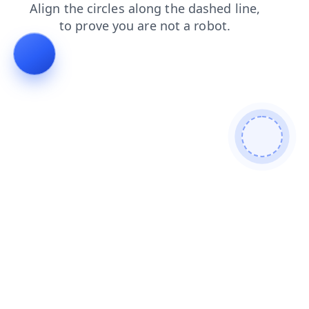
contacts
faq
login
blog