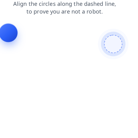
shop
contacts
faq
login
products
news