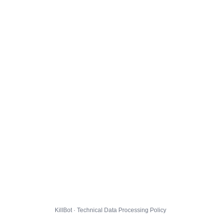
KillBot · Technical Data Processing Policy