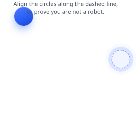
search
contacts
products