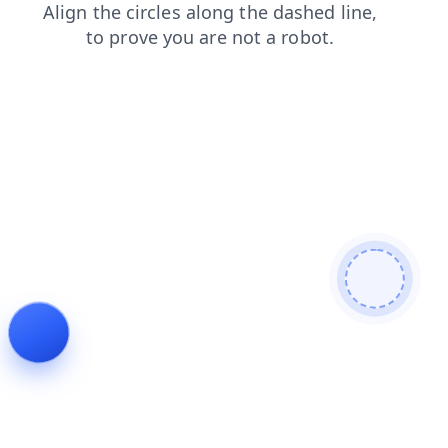
faq
search
blog
products