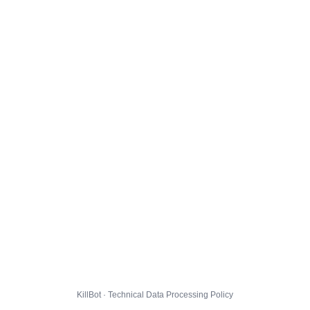
KillBot · Technical Data Processing Policy