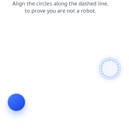
blog
shop
products
search
news
login
faq