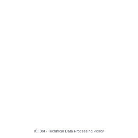
KillBot · Technical Data Processing Policy