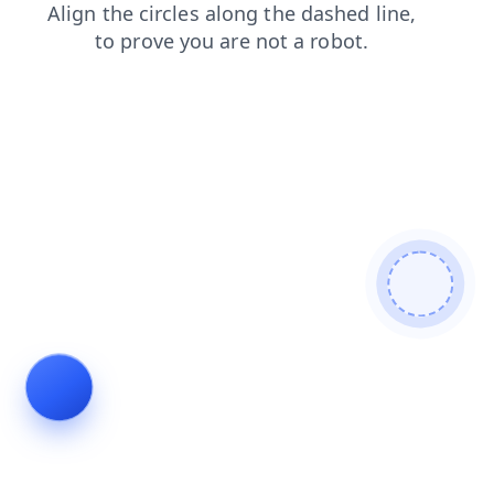
login
blog
contacts
search
products
faq