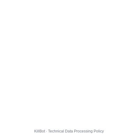
KillBot · Technical Data Processing Policy