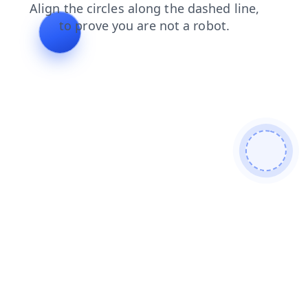
search
blog
faq