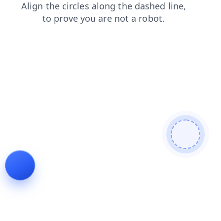
blog
faq
search
shop
contacts