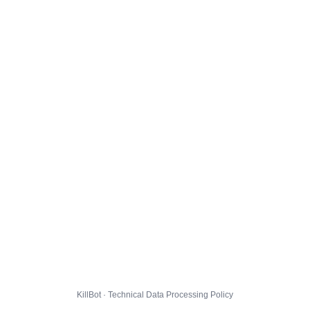
KillBot · Technical Data Processing Policy