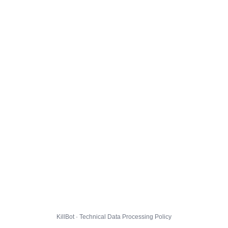
KillBot · Technical Data Processing Policy