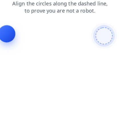
contacts
faq
search