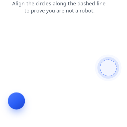
contacts
faq
search
shop
products