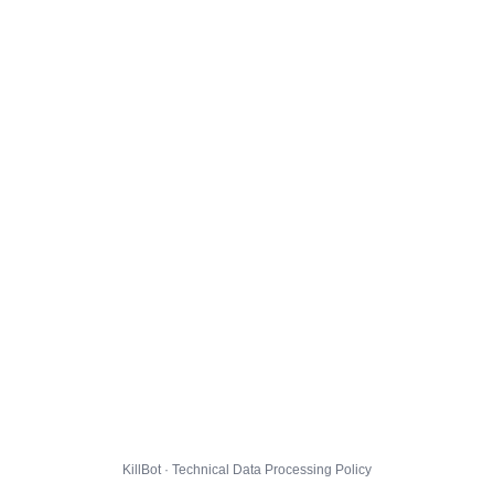
KillBot · Technical Data Processing Policy