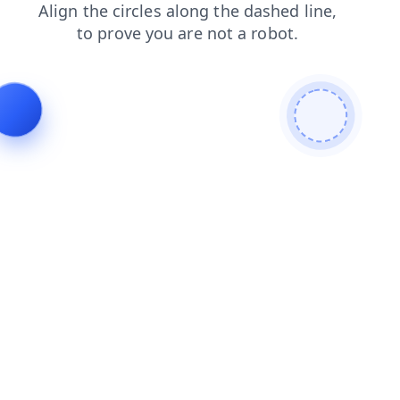
search
faq
contacts