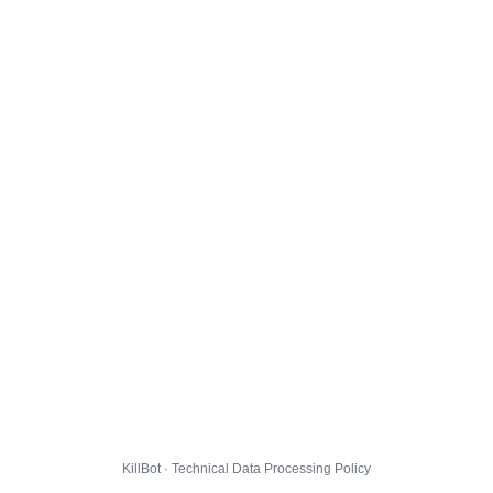
KillBot · Technical Data Processing Policy