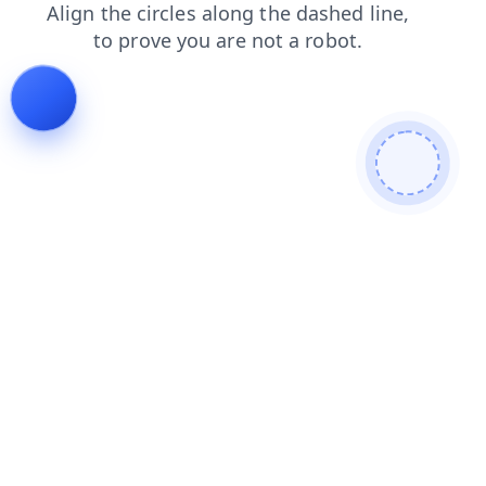
faq
search
login
blog
contacts
news
shop
products