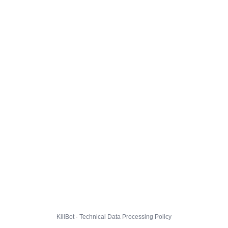
KillBot · Technical Data Processing Policy