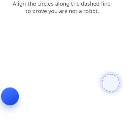
search
faq
shop
news
login
products
contacts
blog