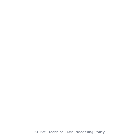
KillBot · Technical Data Processing Policy