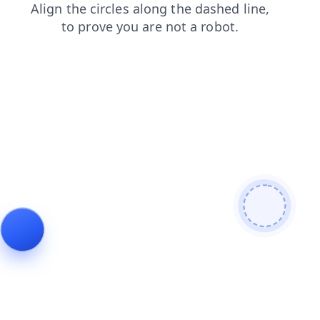
blog
shop
search
faq