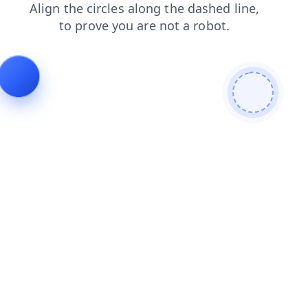
shop
search
faq
login
contacts
products
news