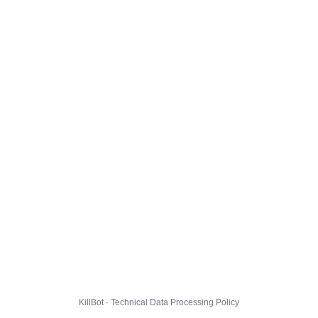
KillBot · Technical Data Processing Policy