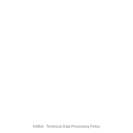
KillBot · Technical Data Processing Policy