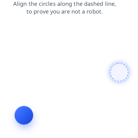
login
search
news
contacts