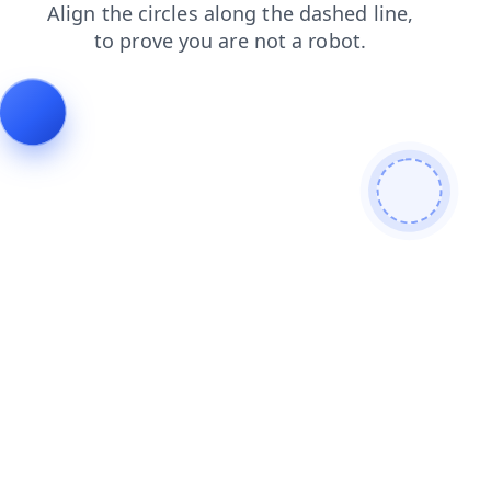
search
login
faq
shop