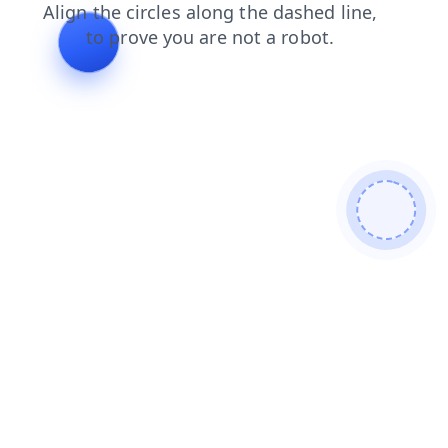
news
login
faq