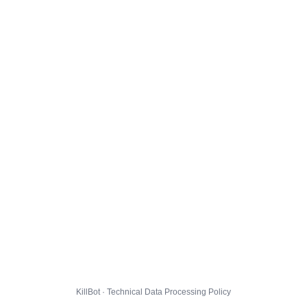
KillBot · Technical Data Processing Policy