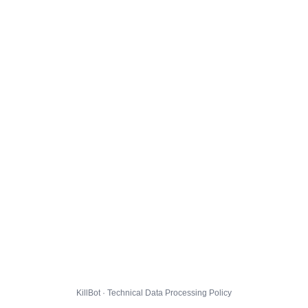
KillBot · Technical Data Processing Policy