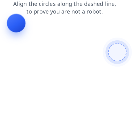
faq
blog
contacts
search
login