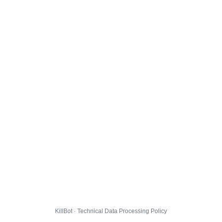
KillBot · Technical Data Processing Policy