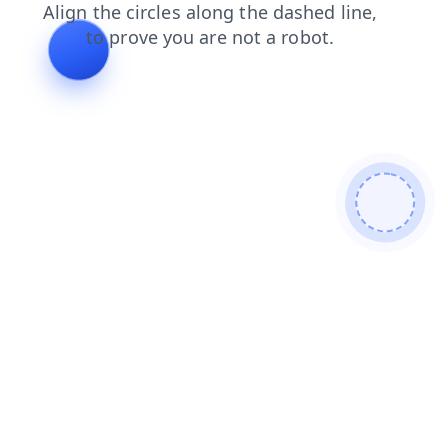
news
contacts
blog
products
login