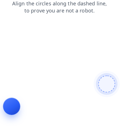
products
blog
contacts
shop
search
faq
news