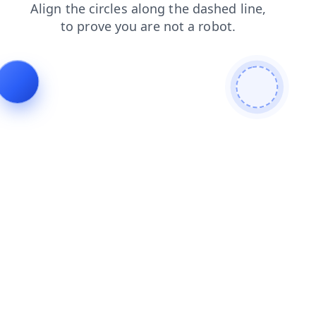
faq
shop
contacts
login
blog
news