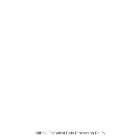
KillBot · Technical Data Processing Policy