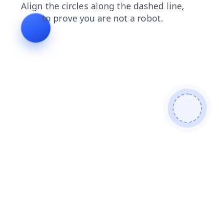
login
news
products
contacts
search
shop