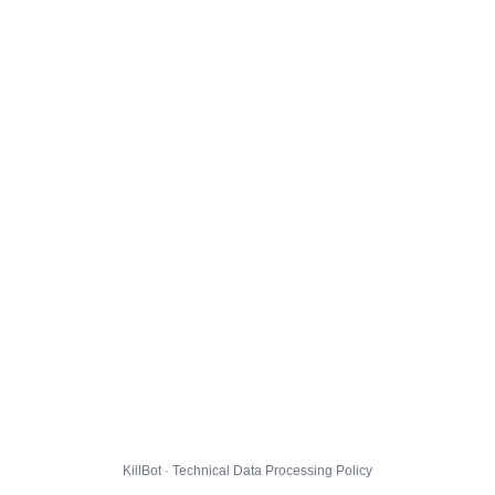
KillBot · Technical Data Processing Policy