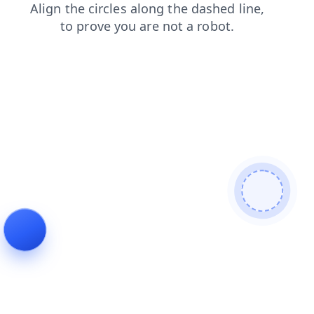
faq
blog
contacts
login