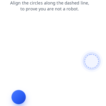
blog
news
products
search
shop
faq
contacts